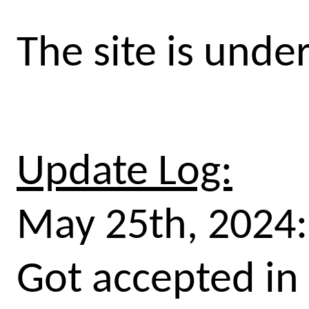
The site is unde
Update Log:
May 25th, 2024:
Got accepted in 