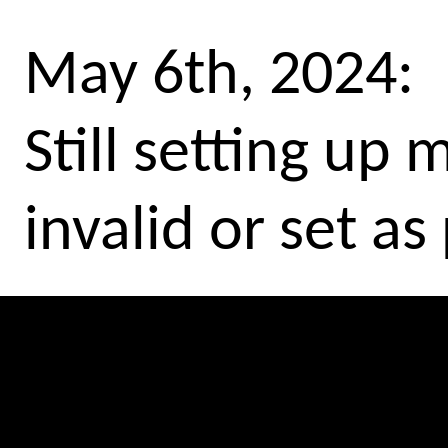
May 6th, 2024:
Still setting up
invalid or set as