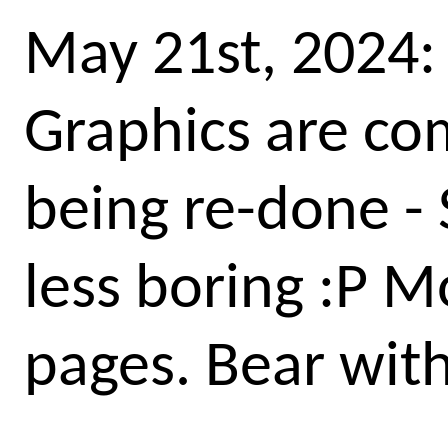
May 21st, 2024:
Graphics are com
being re-done - 
less boring :P M
pages. Bear wit