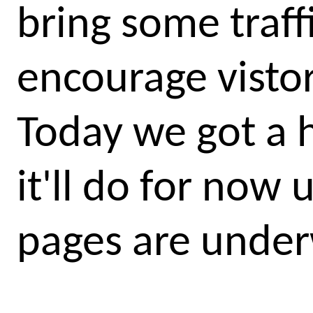
bring some traff
encourage vistor
Today we got a 
it'll do for now
pages are unde