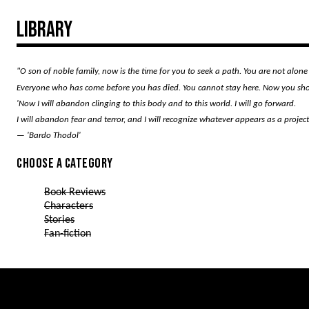
Library
"O son of noble family, now is the time for you to seek a path. You are not alone 
Everyone who has come before you has died. You cannot stay here. Now you shoul
'Now I will abandon clinging to this body and to this world. I will go forward.
I will abandon fear and terror, and I will recognize whatever appears as a proje
— 'Bardo Thodol'
Choose a category
Book Reviews
Characters
Stories
Fan-fiction